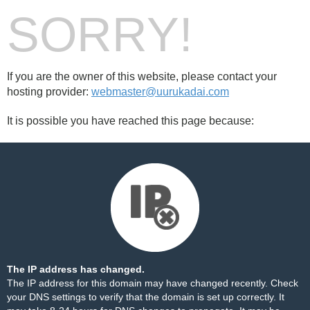
SORRY!
If you are the owner of this website, please contact your
hosting provider:
webmaster@uurukadai.com
It is possible you have reached this page because:
The IP address has changed.
The IP address for this domain may have changed recently. Check
your DNS settings to verify that the domain is set up correctly. It