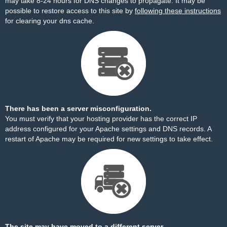
may take 8-24 hours for DNS changes to propagate. It may be
possible to restore access to this site by
following these instructions
for clearing your dns cache.
There has been a server misconfiguration.
You must verify that your hosting provider has the correct IP
address configured for your Apache settings and DNS records. A
restart of Apache may be required for new settings to take effect.
The site may have moved to a different server.